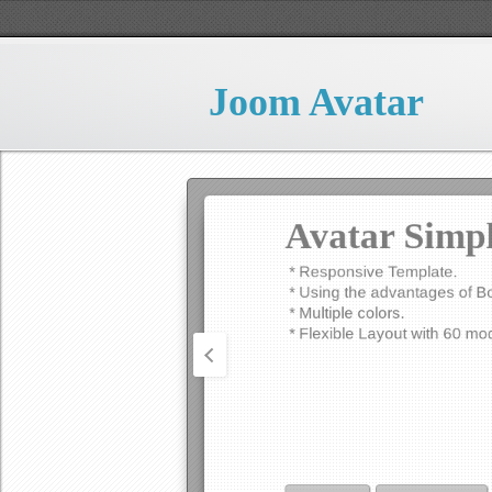
*Support Google Tracking Co
*And various options to confi
Joom Avatar
READ MORE
PRO DOWNLOAD
Avatar Simp
* Responsive Template.
* Using the advantages of B
* Multiple colors.
* Flexible Layout with 60 mod