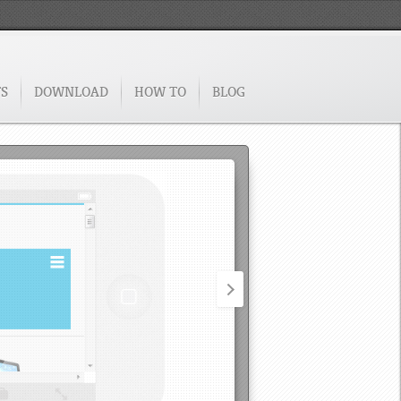
TS
DOWNLOAD
HOW TO
BLOG