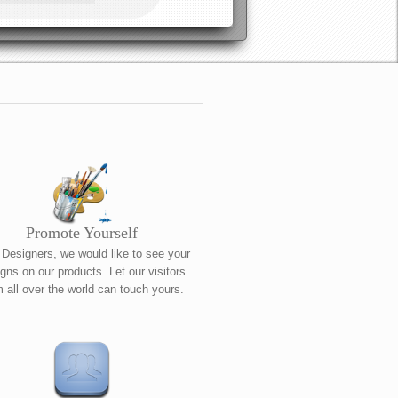
Promote Yourself
 Designers, we would like to see your
gns on our products. Let our visitors
m all over the world can touch yours.