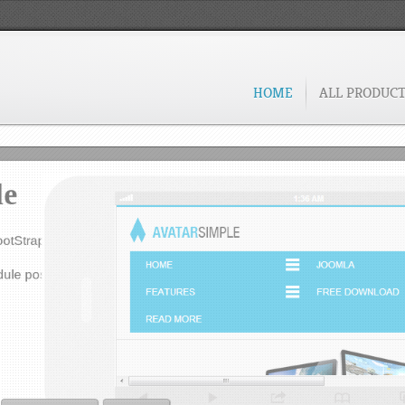
de for Google Analytics.
g.
FREE DOWNLOAD
VIEW DEMO
HOME
ALL PRODUC
le
ootStrap and jQuery.
ule positions.