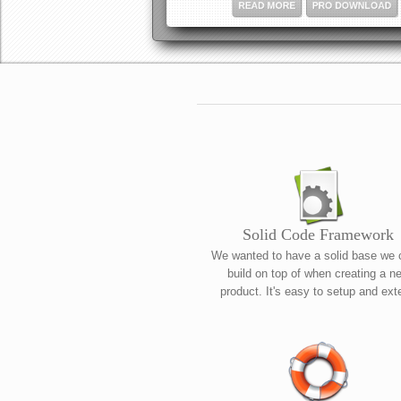
READ MORE
PRO DOWNLOAD
Solid Code Framework
We wanted to have a solid base we 
build on top of when creating a n
product. It's easy to setup and ext