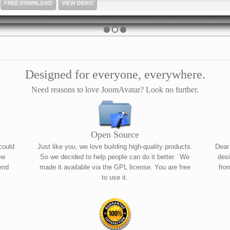
FREE DOWNLOAD
VIEW DEMO
Designed for everyone, everywhere.
Need reasons to love JoomAvatar? Look no further.
Open Source
could
Just like you, we love building high-quality products.
Dear
ew
So we decided to help people can do it better. We
desi
end
made it available via the GPL license. You are free
fro
to use it.