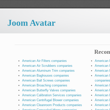
Joom Avatar
Recom
American Air Filters companies
American 
American Air Scrubbers companies
American I
American Aluminum Trim companies
American I
American Baghouses companies
American 
American Ball Screws companies
companie
American Broaching companies
American 
American Butterfly Valves companies
American 
American Calibration Services companies
American 
American Centrifugal Blower companies
American 
American Cleanroom Products companies
American L
American Concealed Hinge companies
American 