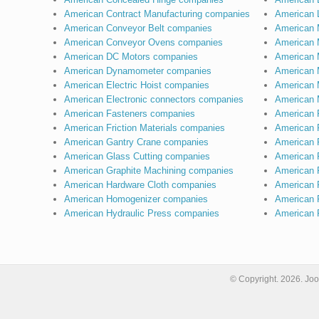
American Contract Manufacturing companies
American 
American Conveyor Belt companies
American 
American Conveyor Ovens companies
American 
American DC Motors companies
American 
American Dynamometer companies
American 
American Electric Hoist companies
American 
American Electronic connectors companies
American 
American Fasteners companies
American 
American Friction Materials companies
American 
American Gantry Crane companies
American 
American Glass Cutting companies
American P
American Graphite Machining companies
American P
American Hardware Cloth companies
American 
American Homogenizer companies
American 
American Hydraulic Press companies
American 
© Copyright.
2026. Joo